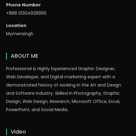
Phone Number
+888 01304928990
Location
Mymensingh
ABOUT ME
Professional & Highly Experienced Graphic Designer,
Web Developer, and Digital marketing expert with a
demonstrated history of working in the Art and Design
and Software industry. Skilled in Photography, Graphic
Design, Web Design, Research, Microsoft Office, Excel,
PowerPoint, and Social Media.
Video