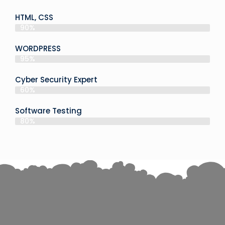
HTML, CSS
90%
WORDPRESS
95%
Cyber Security Expert
60%
Software Testing
80%