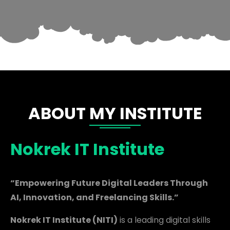
ABOUT MY INSTITUTE
Nokrek IT Institute
“Empowering Future Digital Leaders Through
AI, Innovation, and Freelancing Skills.”
Nokrek IT Institute (NITI)
is a leading digital skills