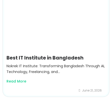
Best IT Institute in Bangladesh
Nokrek IT Institute: Transforming Bangladesh Through AI,
Technology, Freelancing, and...
Read More
June 21, 2026