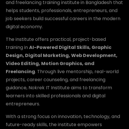
and freelancing training institute in Bangladesh that
helps students, professionals, entrepreneurs, and
job seekers build successful careers in the modern
digital economy.
The institute offers practical, project-based
training in
AI-Powered Digital Skills, Graphic
Design, Digital Marketing, Web Development,
Video Editing, Motion Graphics, and
Freelancing
. Through live mentorship, real-world
projects, career counseling, and freelancing
guidance, Nokrek IT Institute aims to transform
learners into skilled professionals and digital
entrepreneurs.
With a strong focus on innovation, technology, and
future-ready skills, the institute empowers