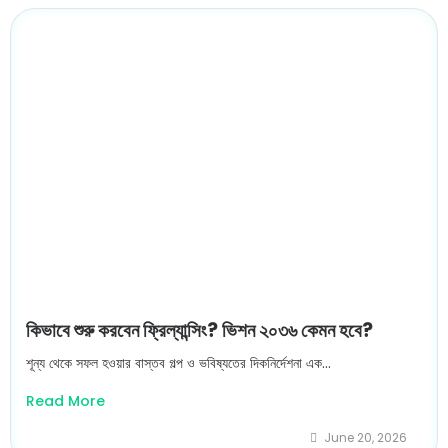
কিভাবে শুরু করবেন ফ্রিল্যান্সিং? ভিশন ২০৩৬ কেমন হবে?
শূন্য থেকে সফল হওয়ার বাস্তব গল্প ও ভবিষ্যতের দিকনির্দেশনা এক...
Read More
June 20, 2026