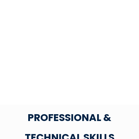
PROFESSIONAL &
TECHNICAL SKILLS