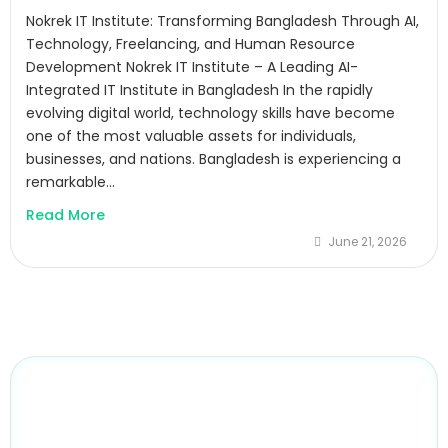
Nokrek IT Institute: Transforming Bangladesh Through AI,
Technology, Freelancing, and Human Resource
Development Nokrek IT Institute – A Leading AI-
Integrated IT Institute in Bangladesh In the rapidly
evolving digital world, technology skills have become
one of the most valuable assets for individuals,
businesses, and nations. Bangladesh is experiencing a
remarkable...
Read More
June 21, 2026