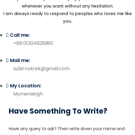
whenever you want without any hesitation.
I am always ready to respond to peoples who loves me like
you.
Call me:
+88 01304928990
Mail me:
subirnokrek@gmail.com
My Location:
Mymensingh
Have Something To Write?
Have any query to ask? Then write down your name and