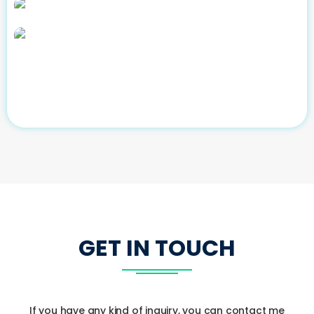
GET IN TOUCH
If you have any kind of inquiry, you can contact me