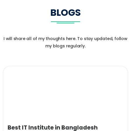
BLOGS
I will share all of my thoughts here. To stay updated, follow
my blogs regularly.
Best IT Institute in Bangladesh