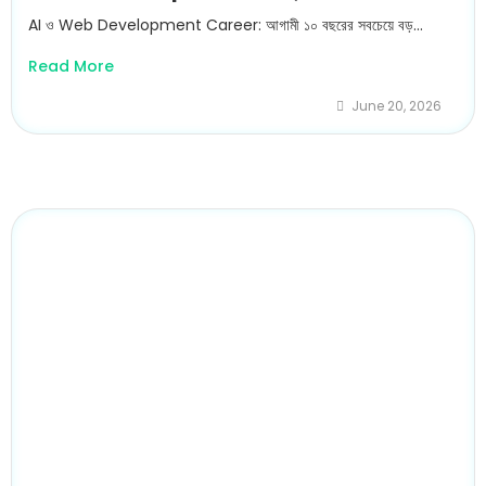
AI ও Web Development Career: আগামী ১০ বছরের সবচেয়ে বড়...
Read More
June 20, 2026