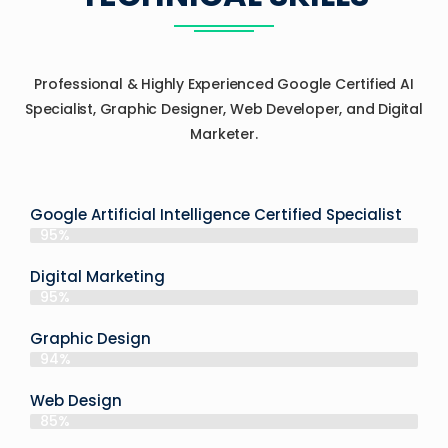
Professional & Highly Experienced Google Certified AI
Specialist, Graphic Designer, Web Developer, and Digital
Marketer.
Google Artificial Intelligence Certified Specialist
95%
Digital Marketing
95%
Graphic Design
94%
Web Design
85%