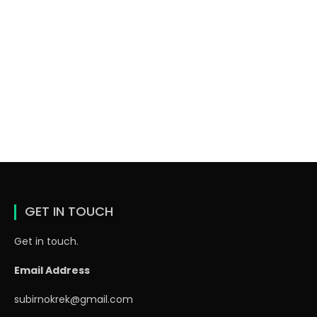
GET IN TOUCH
Get in touch.
Email Address
subirnokrek@gmail.com