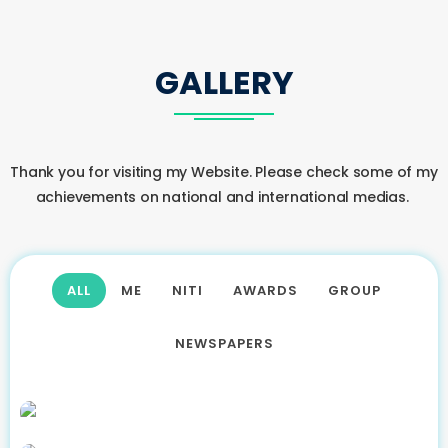
GALLERY
Thank you for visiting my Website. Please check some of my
achievements on national and international medias.
ALL
ME
NITI
AWARDS
GROUP
NEWSPAPERS