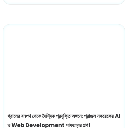
গ্রামের বনপথ থেকে বৈশ্বিক প্রযুক্তি অঙ্গনে: প্রাঞ্জল নকরেকের AI
ও Web Development সাফল্যের গল্প।