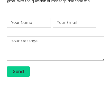
gmail with the question or message and send me.