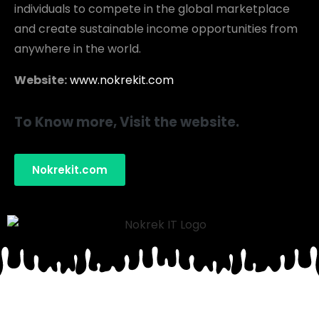
individuals to compete in the global marketplace
and create sustainable income opportunities from
anywhere in the world.
Website:
www.nokrekit.com
To Know more, Visit the website.
Nokrekit.com