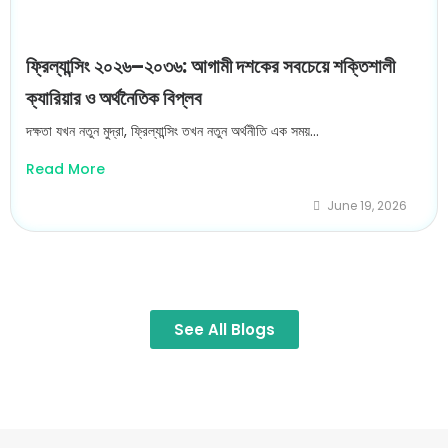
ফ্রিল্যান্সিং ২০২৬–২০৩৬: আগামী দশকের সবচেয়ে শক্তিশালী
ক্যারিয়ার ও অর্থনৈতিক বিপ্লব
দক্ষতা যখন নতুন মুদ্রা, ফ্রিল্যান্সিং তখন নতুন অর্থনীতি এক সময়...
Read More
June 19, 2026
See All Blogs